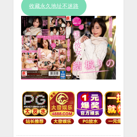
收藏永久地址不迷路