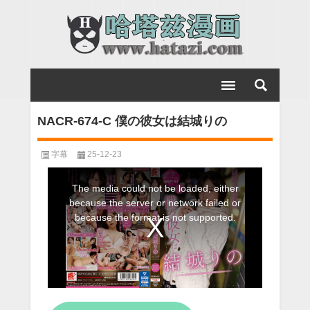
NACR-674-C 僕の彼女は結城りの
字幕
25-12-23
This
The media could not be loaded, either
is
because the server or network failed or
a
because the format is not supported.
modal
window.